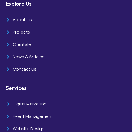
Explore Us
About Us
Projects
Clientale
News & Articles
Contact Us
Services
Digital Marketing
Event Management
Website Design