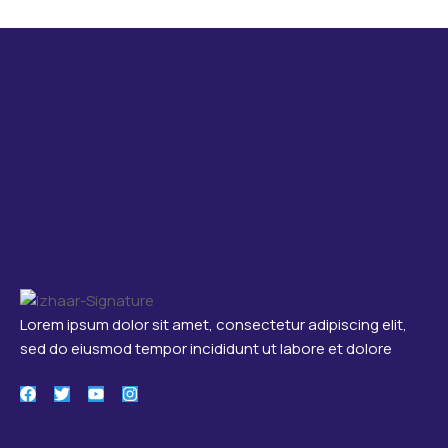
Lorem ipsum dolor sit amet, consectetur adipiscing elit,
sed do eiusmod tempor incididunt ut labore et dolore