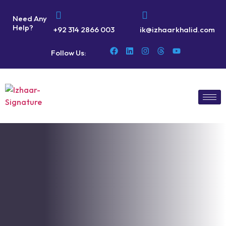
Need Any
Help?
+92 314 2866 003
ik@izhaarkhalid.com
Follow Us: